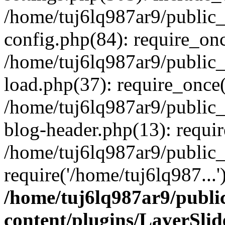
/home/tuj6lq987ar9/public
config.php(84): require_onc
/home/tuj6lq987ar9/public
load.php(37): require_once(
/home/tuj6lq987ar9/public
blog-header.php(13): requir
/home/tuj6lq987ar9/public
require('/home/tuj6lq987...
/home/tuj6lq987ar9/publ
content/plugins/LayerSli