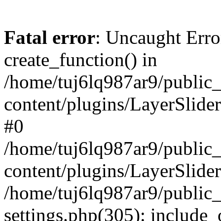
Fatal error
: Uncaught Erro
create_function() in
/home/tuj6lq987ar9/public
content/plugins/LayerSlider
#0
/home/tuj6lq987ar9/public
content/plugins/LayerSlider
/home/tuj6lq987ar9/public
settings.php(305): include_